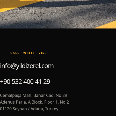
CALL · WRITE · VISIT
info@yildizerel.com
+90 532 400 41 29
Cemalpaşa Mah. Bahar Cad. No:29
Adenus Perla, A Block, Floor 1, No 2
01120 Seyhan / Adana, Turkey